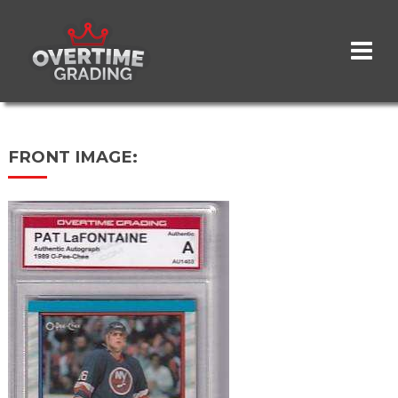
Skip
to
main
content
FRONT IMAGE: