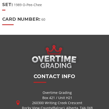
SET:
1989 O-Pee-Chee
CARD NUMBER:
60
CONTACT INFO
Overtime Grading
Box 421 / Unit H21
260300 Writing Creek Crescent
Rocky View County(Balzac), Alberta, T4A 0X8