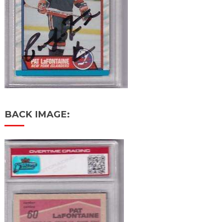
BACK IMAGE: