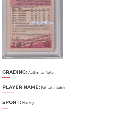
GRADING:
Authentic Auto
PLAYER NAME:
Pat Lafontaine
SPORT:
Hockey