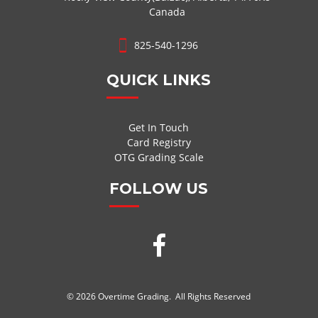
Canada
825-540-1296
QUICK LINKS
Get In Touch
Card Registry
OTG Grading Scale
FOLLOW US
© 2026 Overtime Grading. All Rights Reserved