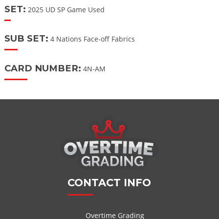
SET:
2025 UD SP Game Used
SUB SET:
4 Nations Face-off Fabrics
CARD NUMBER:
4N-AM
CONTACT INFO
Overtime Grading