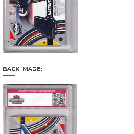
BACK IMAGE: