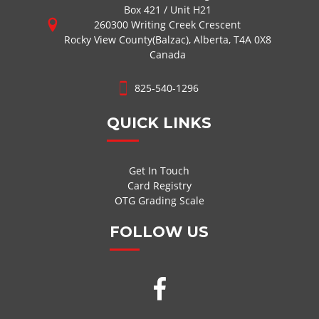
Box 421 / Unit H21
260300 Writing Creek Crescent
Rocky View County(Balzac), Alberta, T4A 0X8
Canada
825-540-1296
QUICK LINKS
Get In Touch
Card Registry
OTG Grading Scale
FOLLOW US