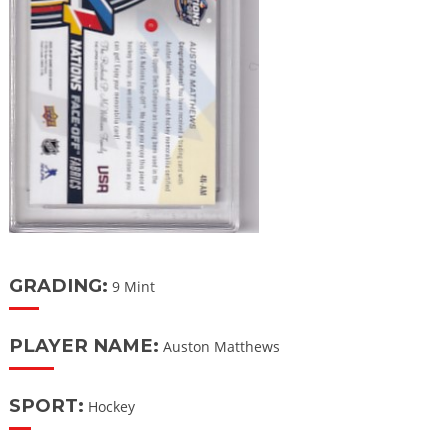
GRADING:
9 Mint
PLAYER NAME:
Auston Matthews
SPORT:
Hockey