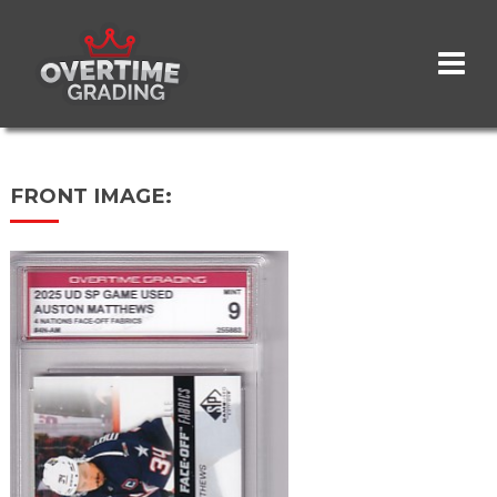
Skip
to
main
content
FRONT IMAGE: