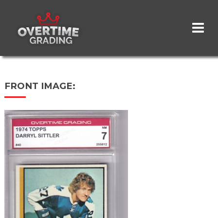
Skip
to
main
content
FRONT IMAGE: