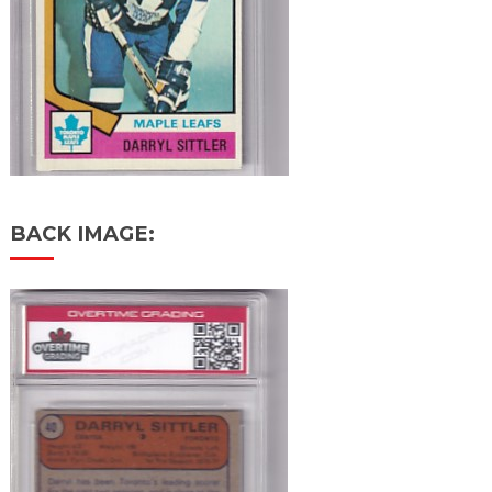
BACK IMAGE: