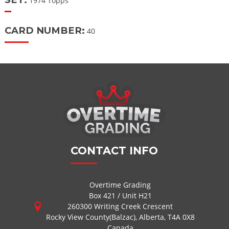
1974 Topps
CARD NUMBER:
40
CONTACT INFO
Overtime Grading
Box 421 / Unit H21
260300 Writing Creek Crescent
Rocky View County(Balzac), Alberta, T4A 0X8
Canada