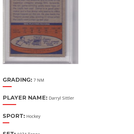
GRADING:
7 NM
PLAYER NAME:
Darryl Sittler
SPORT:
Hockey
SET: