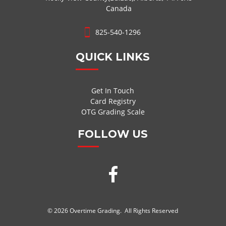
Canada
825-540-1296
QUICK LINKS
Get In Touch
Card Registry
OTG Grading Scale
FOLLOW US
© 2026 Overtime Grading. All Rights Reserved