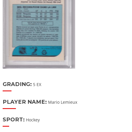
GRADING:
5 EX
PLAYER NAME:
Mario Lemieux
SPORT:
Hockey