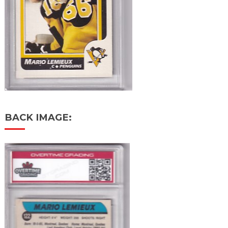
BACK IMAGE: