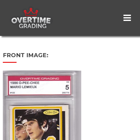
Skip
to
main
content
FRONT IMAGE: