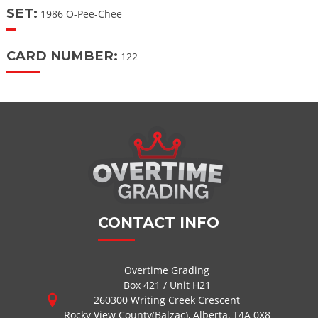
SET:
1986 O-Pee-Chee
CARD NUMBER:
122
CONTACT INFO
Overtime Grading
Box 421 / Unit H21
260300 Writing Creek Crescent
Rocky View County(Balzac), Alberta, T4A 0X8