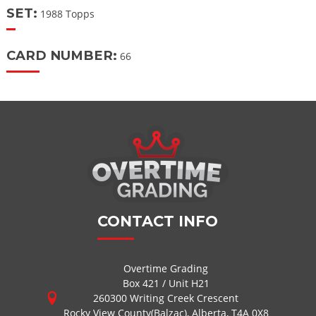
SET:
1988 Topps
CARD NUMBER:
66
CONTACT INFO
Overtime Grading
Box 421 / Unit H21
260300 Writing Creek Crescent
Rocky View County(Balzac), Alberta, T4A 0X8