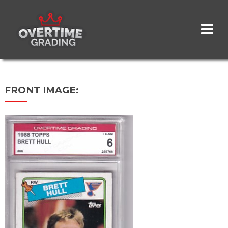
Skip
to
main
content
FRONT IMAGE: