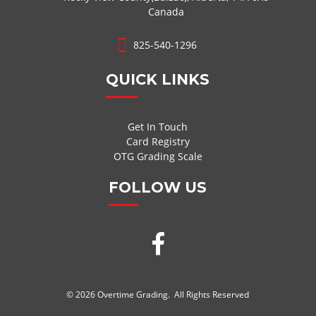
Canada
825-540-1296
QUICK LINKS
Get In Touch
Card Registry
OTG Grading Scale
FOLLOW US
© 2026 Overtime Grading. All Rights Reserved