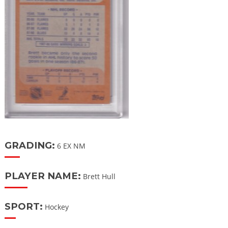
GRADING:
6 EX NM
PLAYER NAME:
Brett Hull
SPORT:
Hockey