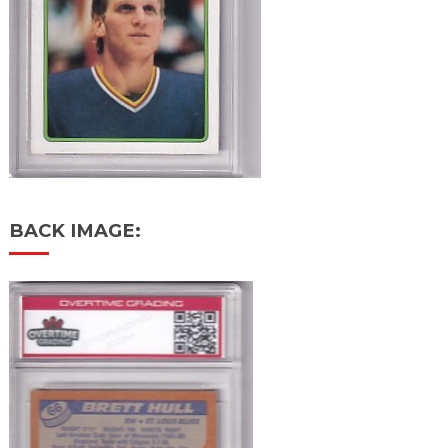
BACK IMAGE: