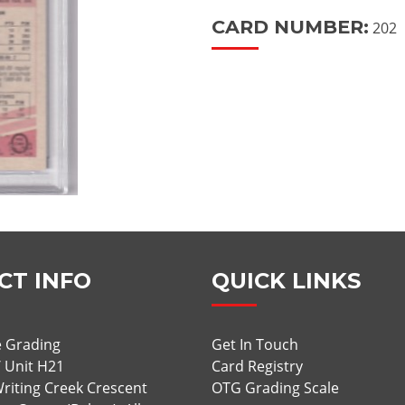
CARD NUMBER:
202
CT INFO
QUICK LINKS
 Grading
Get In Touch
/ Unit H21
Card Registry
riting Creek Crescent
OTG Grading Scale