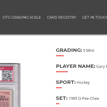
OTG GRADING SCALE
CARD REGISTRY
GET IN TOUC
GRADING:
9 Mint
PLAYER NAME:
Gary 
SPORT:
Hockey
SET:
1989 O-Pee-Chee