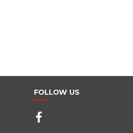
FOLLOW US