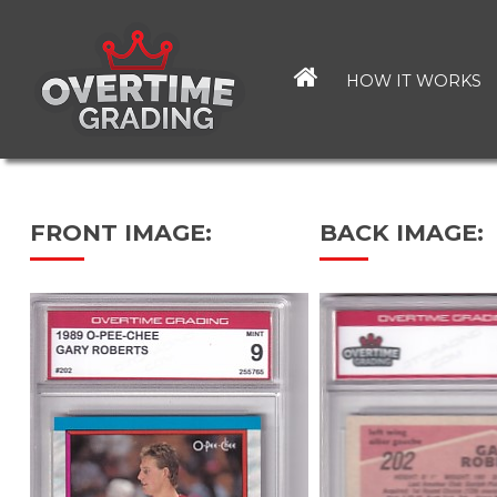
Skip
to
main
HOW IT WORKS
content
FRONT IMAGE:
BACK IMAGE: