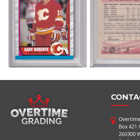
CONTA
Overtime
Box 421 
260300 W