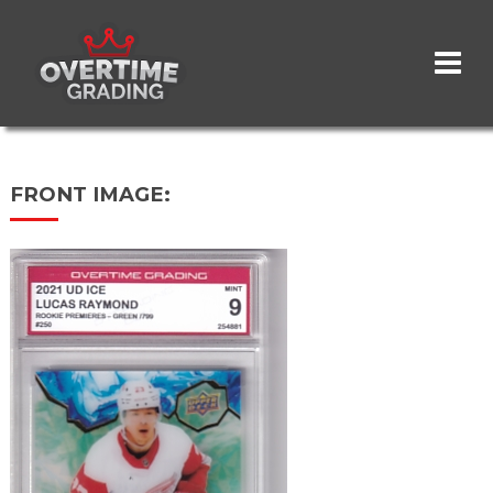
Skip
to
main
content
FRONT IMAGE: