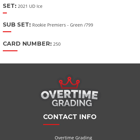
SET:
2021 UD Ice
SUB SET:
Rookie Premiers - Green /799
CARD NUMBER:
250
CONTACT INFO
Overtime Grading