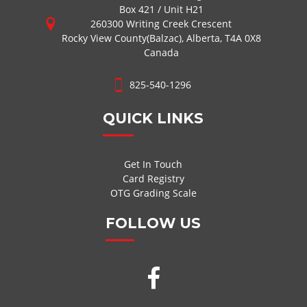
Box 421 / Unit H21
260300 Writing Creek Crescent
Rocky View County(Balzac), Alberta, T4A 0X8
Canada
825-540-1296
QUICK LINKS
Get In Touch
Card Registry
OTG Grading Scale
FOLLOW US