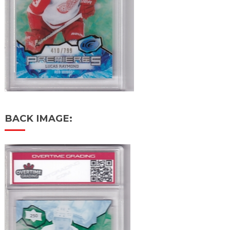
BACK IMAGE: