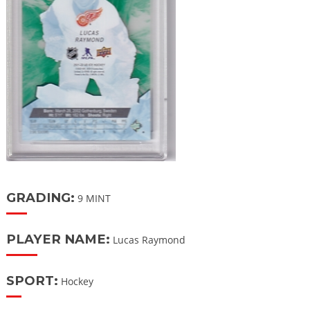
GRADING:
9 MINT
PLAYER NAME:
Lucas Raymond
SPORT:
Hockey