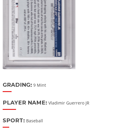
GRADING:
9 Mint
PLAYER NAME:
Vladimir Guerrero JR
SPORT:
Baseball