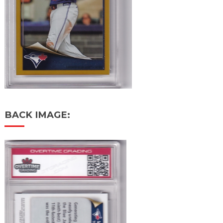
BACK IMAGE: