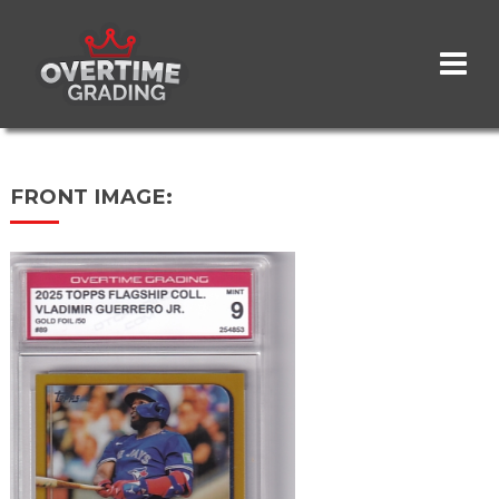
Skip
to
main
content
FRONT IMAGE: