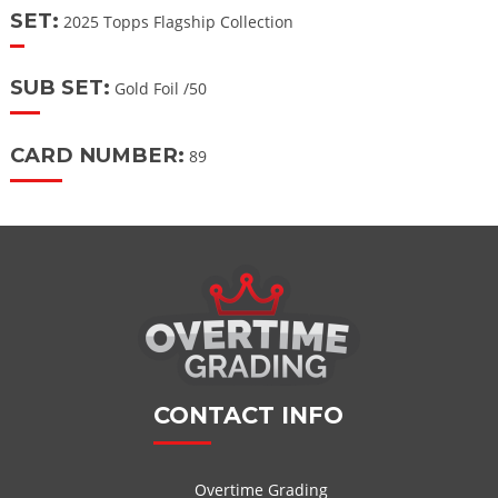
SET:
2025 Topps Flagship Collection
SUB SET:
Gold Foil /50
CARD NUMBER:
89
CONTACT INFO
Overtime Grading