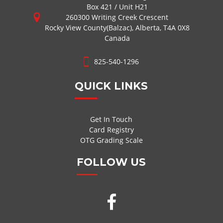
Box 421 / Unit H21
260300 Writing Creek Crescent
Rocky View County(Balzac), Alberta, T4A 0X8
Canada
825-540-1296
QUICK LINKS
Get In Touch
Card Registry
OTG Grading Scale
FOLLOW US