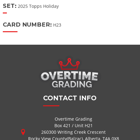
SET:
2025 Topps Holiday
CARD NUMBER:
H23
CONTACT INFO
Overtime Grading
Box 421 / Unit H21
260300 Writing Creek Crescent
Rocky View County(Balzac), Alberta, T4A 0X8