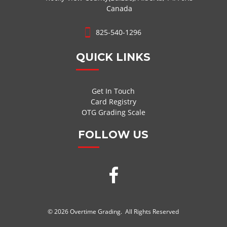
Canada
825-540-1296
QUICK LINKS
Get In Touch
Card Registry
OTG Grading Scale
FOLLOW US
© 2026 Overtime Grading. All Rights Reserved