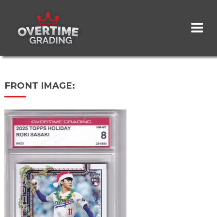
Skip
to
main
content
FRONT IMAGE: