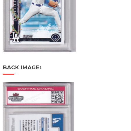
BACK IMAGE: