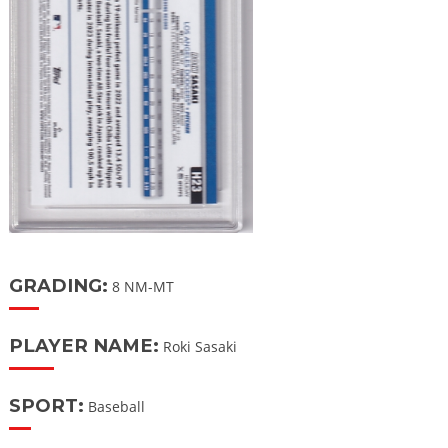
GRADING:
8 NM-MT
PLAYER NAME:
Roki Sasaki
SPORT:
Baseball