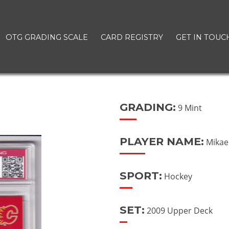
OTG GRADING SCALE
CARD REGISTRY
GET IN TOUC
GRADING:
9 Mint
PLAYER NAME:
Mikae
SPORT:
Hockey
SET:
2009 Upper Deck