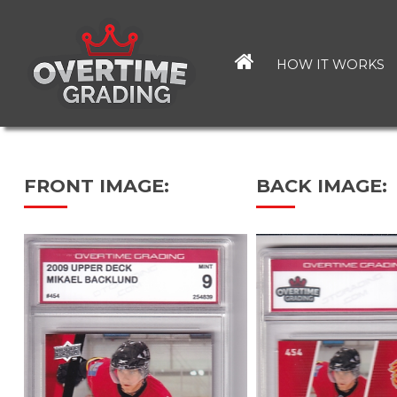
Skip
to
main
HOW IT WORKS
content
FRONT IMAGE:
BACK IMAGE: