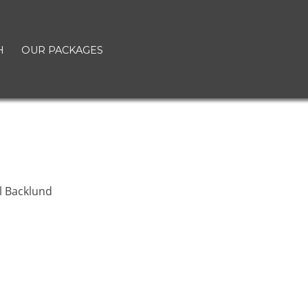
H
OUR PACKAGES
l Backlund