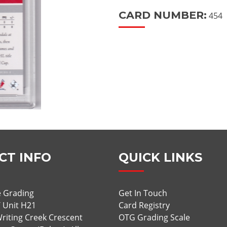
CARD NUMBER:
454
CT INFO
QUICK LINKS
 Grading
Get In Touch
/ Unit H21
Card Registry
riting Creek Crescent
OTG Grading Scale