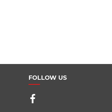
FOLLOW US