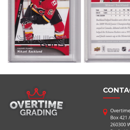
CONTA
Overtime
Box 421 
260300 W