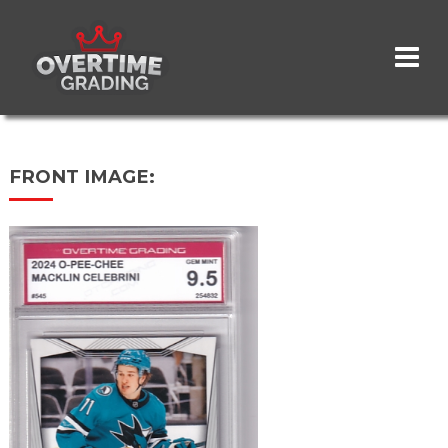
Skip
to
main
content
FRONT IMAGE: