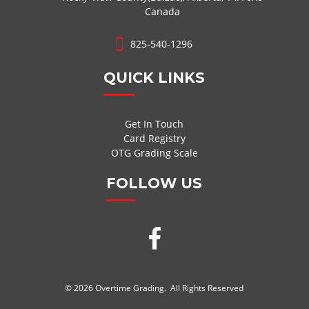
Canada
825-540-1296
QUICK LINKS
Get In Touch
Card Registry
OTG Grading Scale
FOLLOW US
© 2026 Overtime Grading. All Rights Reserved