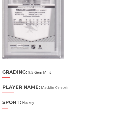
GRADING:
9.5 Gem Mint
PLAYER NAME:
Macklin Celebrini
SPORT:
Hockey