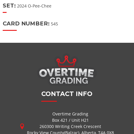
SET:
2024 O-Pee-Chee
CARD NUMBER:
545
CONTACT INFO
Overtime Grading
Box 421 / Unit H21
260300 Writing Creek Crescent
Rocky View County(Balzac), Alberta, T4A 0X8