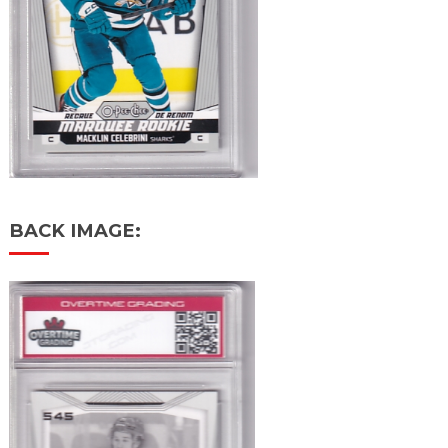
BACK IMAGE: