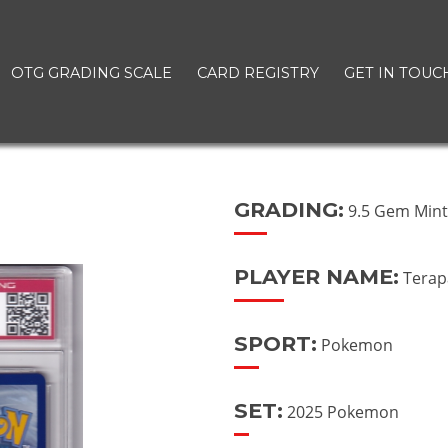
OTG GRADING SCALE
CARD REGISTRY
GET IN TOUC
GRADING:
9.5 Gem Min
PLAYER NAME:
Terap
SPORT:
Pokemon
SET:
2025 Pokemon