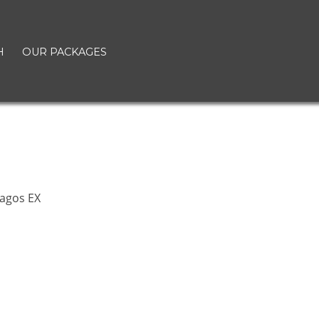
H
OUR PACKAGES
t
agos EX