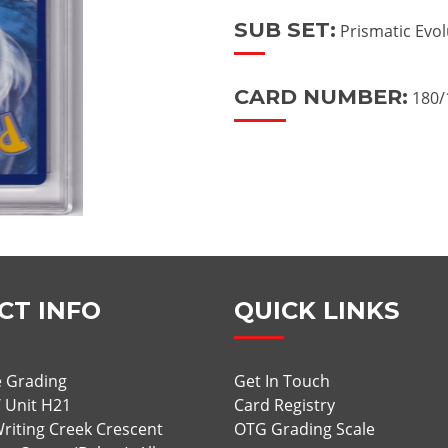
SUB SET:
Prismatic Evol
CARD NUMBER:
180/
CT INFO
QUICK LINKS
 Grading
Get In Touch
/ Unit H21
Card Registry
riting Creek Crescent
OTG Grading Scale