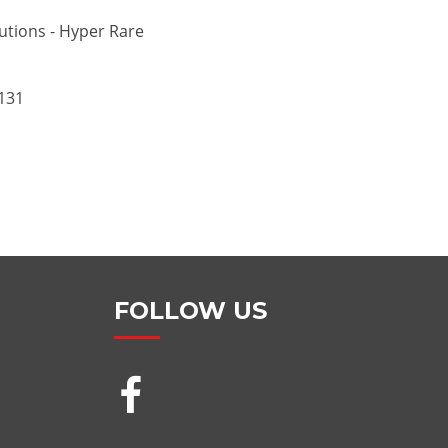
utions - Hyper Rare
131
FOLLOW US