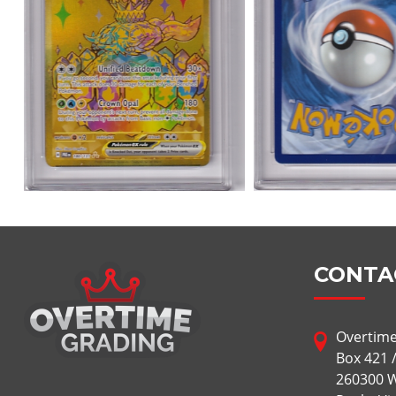
CONTA
Overtime
Box 421 
260300 W