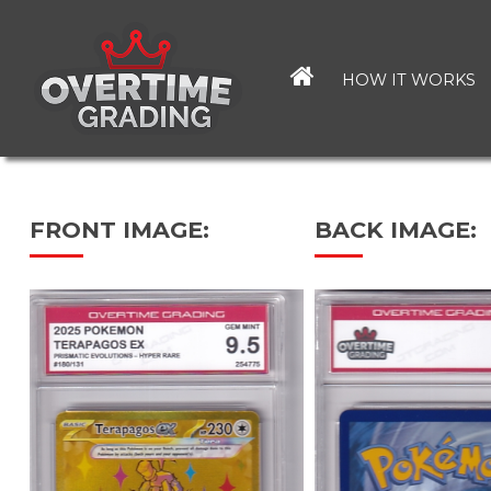
Skip
to
main
HOW IT WORKS
content
FRONT IMAGE:
BACK IMAGE: