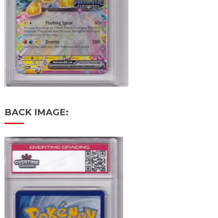
BACK IMAGE: