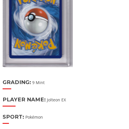
GRADING:
9 Mint
PLAYER NAME:
Jolteon EX
SPORT:
Pokémon