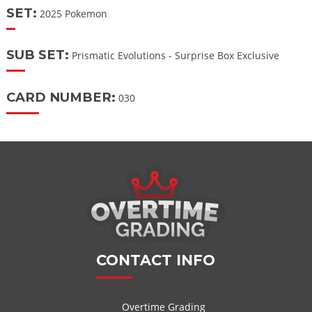
SET:
2025 Pokemon
SUB SET:
Prismatic Evolutions - Surprise Box Exclusive
CARD NUMBER:
030
CONTACT INFO
Overtime Grading