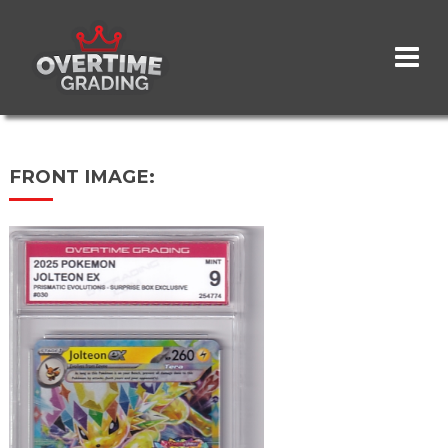
Skip
to
main
content
FRONT IMAGE: