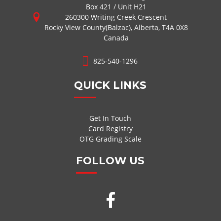
Box 421 / Unit H21
260300 Writing Creek Crescent
Rocky View County(Balzac), Alberta, T4A 0X8
Canada
825-540-1296
QUICK LINKS
Get In Touch
Card Registry
OTG Grading Scale
FOLLOW US