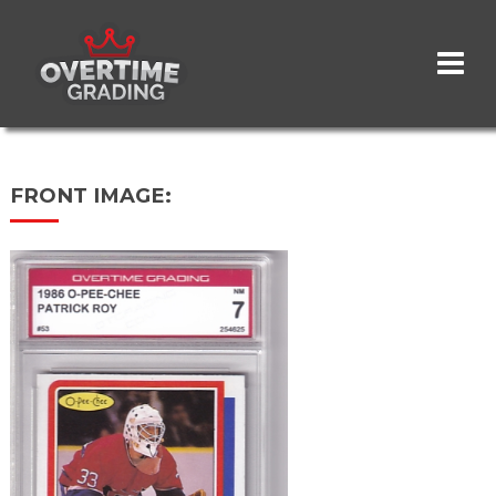
Skip
to
main
content
FRONT IMAGE: