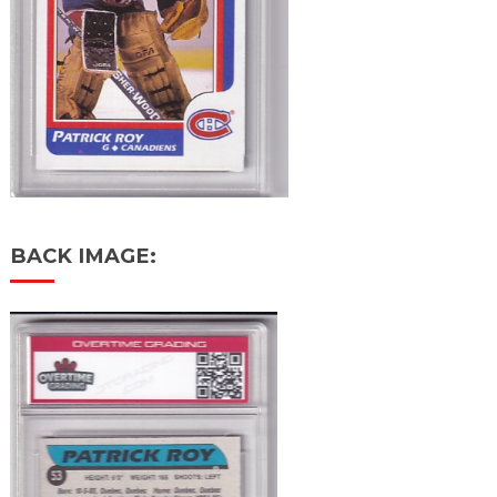
BACK IMAGE: