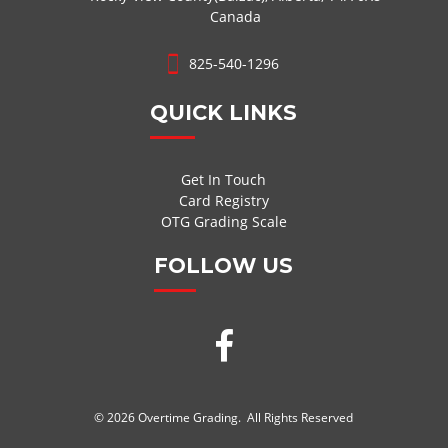
Canada
825-540-1296
QUICK LINKS
Get In Touch
Card Registry
OTG Grading Scale
FOLLOW US
© 2026 Overtime Grading. All Rights Reserved