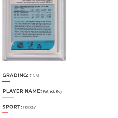
GRADING:
7 NM
PLAYER NAME:
Patrick Roy
SPORT:
Hockey