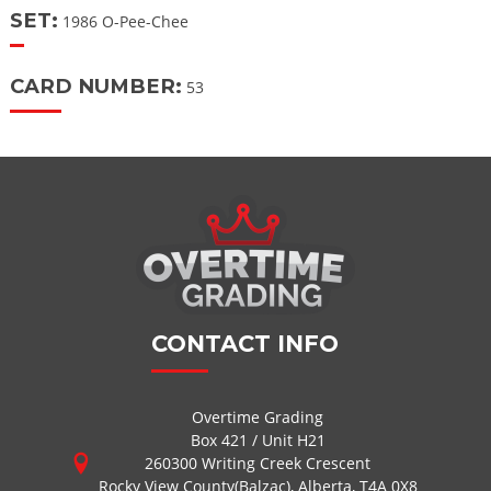
SET:
1986 O-Pee-Chee
CARD NUMBER:
53
CONTACT INFO
Overtime Grading
Box 421 / Unit H21
260300 Writing Creek Crescent
Rocky View County(Balzac), Alberta, T4A 0X8