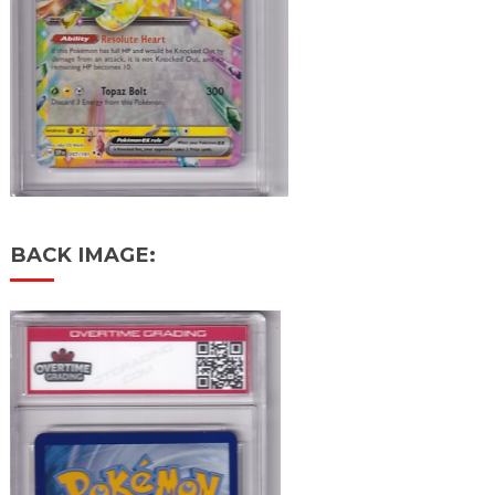
BACK IMAGE: