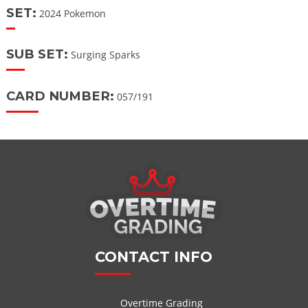
SET:
2024 Pokemon
SUB SET:
Surging Sparks
CARD NUMBER:
057/191
CONTACT INFO
Overtime Grading