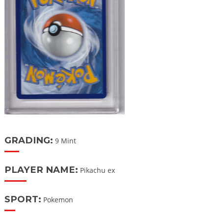
GRADING:
9 Mint
PLAYER NAME:
Pikachu ex
SPORT:
Pokemon