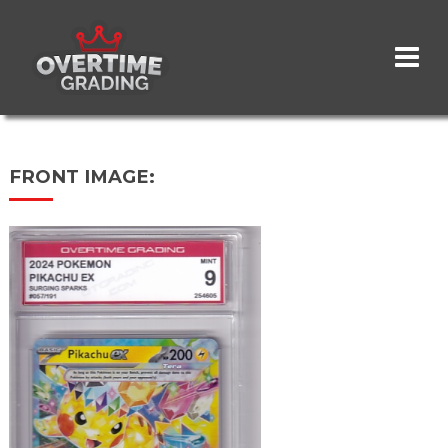
Skip
to
main
content
FRONT IMAGE: