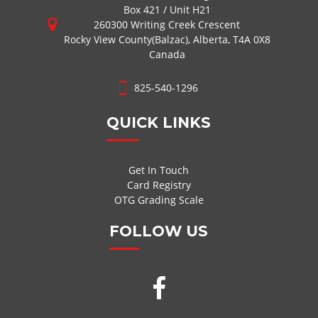
Box 421 / Unit H21
260300 Writing Creek Crescent
Rocky View County(Balzac), Alberta, T4A 0X8
Canada
825-540-1296
QUICK LINKS
Get In Touch
Card Registry
OTG Grading Scale
FOLLOW US