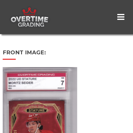
Skip
to
main
content
FRONT IMAGE: