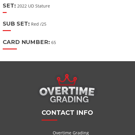
SET:
2022 UD Stature
SUB SET:
Red /25
CARD NUMBER:
65
CONTACT INFO
Overtime Grading