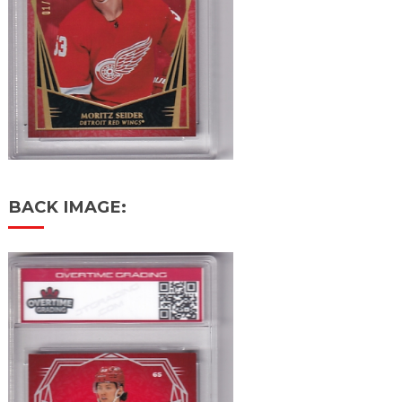
BACK IMAGE: