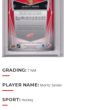
GRADING:
7 NM
PLAYER NAME:
Moritz Seider
SPORT:
Hockey