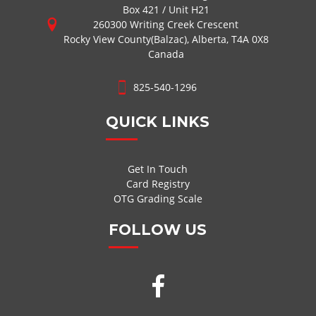
Box 421 / Unit H21
260300 Writing Creek Crescent
Rocky View County(Balzac), Alberta, T4A 0X8
Canada
825-540-1296
QUICK LINKS
Get In Touch
Card Registry
OTG Grading Scale
FOLLOW US