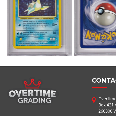
CONTA
Overtime
Box 421 
260300 W