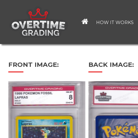
Skip
to
main
HOW IT WORKS
content
FRONT IMAGE:
BACK IMAGE: