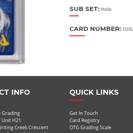
SUB SET:
Holo
CARD NUMBER:
10/6
CT INFO
QUICK LINKS
 Grading
Get In Touch
/ Unit H21
Card Registry
riting Creek Crescent
OTG Grading Scale