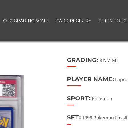
OTG GRADING SCALE
CARD REGISTRY
GET IN TOUC
GRADING:
8 NM-MT
PLAYER NAME:
Lapra
SPORT:
Pokemon
SET:
1999 Pokemon Fossil