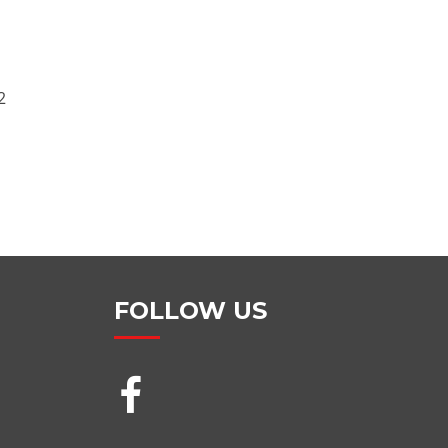
2
FOLLOW US