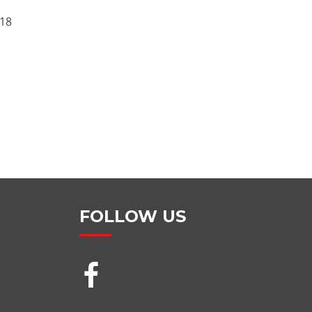
18
FOLLOW US