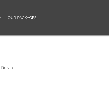
H
OUR PACKAGES
n Duran