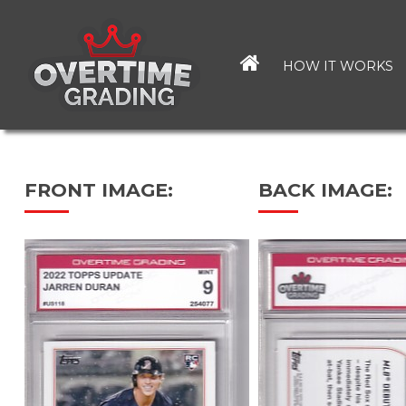
Skip
to
main
HOW IT WORKS
content
FRONT IMAGE:
BACK IMAGE: