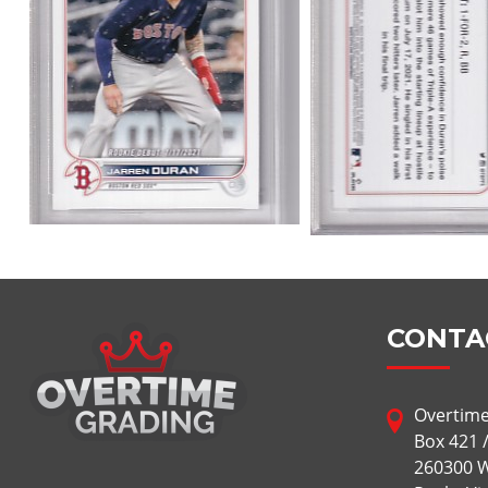
CONTA
Overtime
Box 421 
260300 W