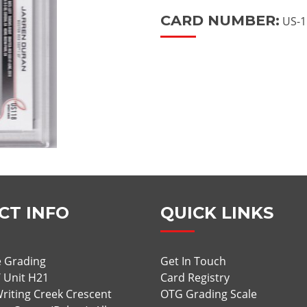
CARD NUMBER:
US-1
CT INFO
QUICK LINKS
 Grading
Get In Touch
/ Unit H21
Card Registry
riting Creek Crescent
OTG Grading Scale