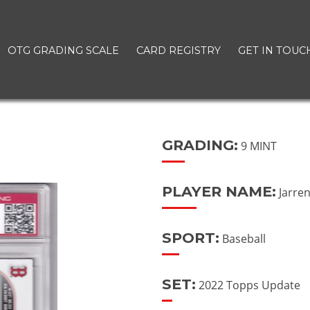
OTG GRADING SCALE
CARD REGISTRY
GET IN TOUC
GRADING:
9 MINT
PLAYER NAME:
Jarre
SPORT:
Baseball
SET:
2022 Topps Update