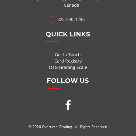
Canada
825-540-1296
QUICK LINKS
Get In Touch
Card Registry
OTG Grading Scale
FOLLOW US
© 2026 Overtime Grading. All Rights Reserved