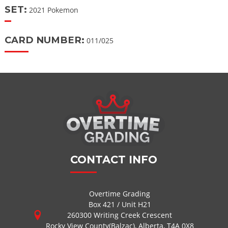
SET:
2021 Pokemon
CARD NUMBER:
011/025
CONTACT INFO
Overtime Grading
Box 421 / Unit H21
260300 Writing Creek Crescent
Rocky View County(Balzac), Alberta, T4A 0X8