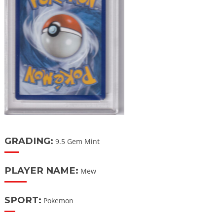
GRADING:
9.5 Gem Mint
PLAYER NAME:
Mew
SPORT:
Pokemon