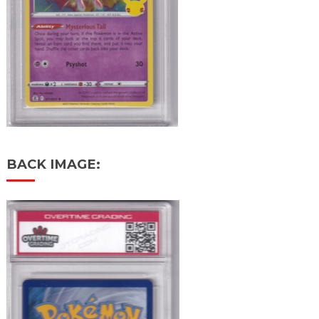
BACK IMAGE: