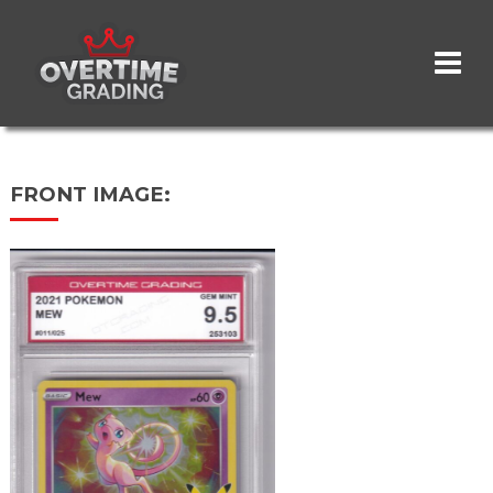
Skip
to
main
content
FRONT IMAGE: