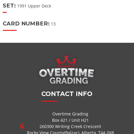
SET:
1991 Upper Deck
CARD NUMBER:
13
CONTACT INFO
Overtime Grading
Box 421 / Unit H21
260300 Writing Creek Crescent
Rocky View County(Balzac), Alberta, T4A 0X8