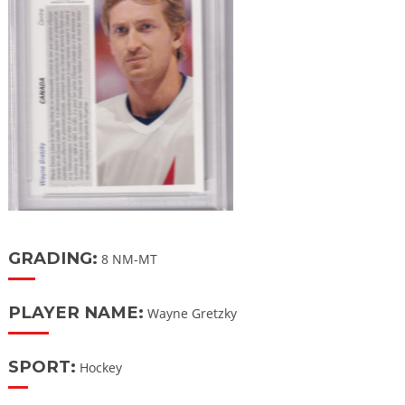
GRADING:
8 NM-MT
PLAYER NAME:
Wayne Gretzky
SPORT:
Hockey