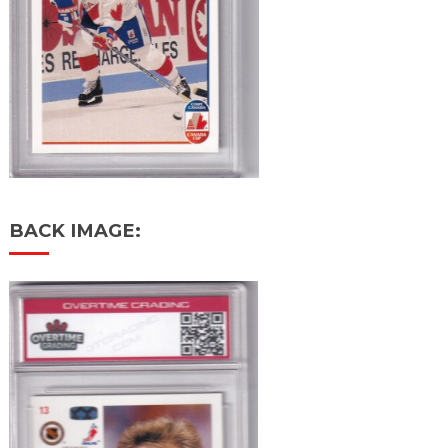
BACK IMAGE: