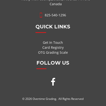
Canada
825-540-1296
QUICK LINKS
Get In Touch
Card Registry
OTG Grading Scale
FOLLOW US
© 2026 Overtime Grading. All Rights Reserved