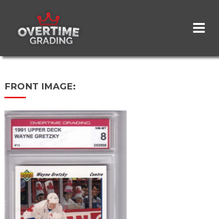
Skip
to
main
content
FRONT IMAGE: