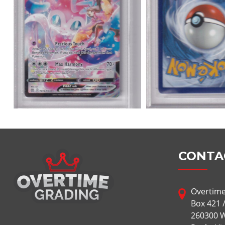
CONTA
Overtime
Box 421 
260300 W