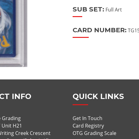
SUB SET:
Full Art
CARD NUMBER:
TG15
CT INFO
QUICK LINKS
 Grading
Get In Touch
/ Unit H21
Card Registry
riting Creek Crescent
OTG Grading Scale