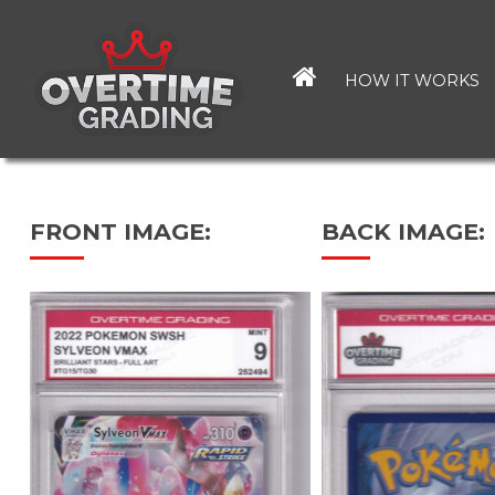
Skip
to
main
HOW IT WORKS
content
FRONT IMAGE:
BACK IMAGE: