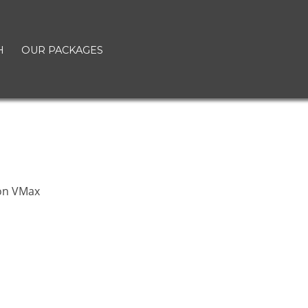
H
OUR PACKAGES
on VMax