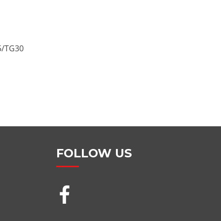
/TG30
FOLLOW US