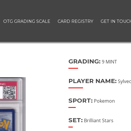
OTG GRADING SCALE
CARD REGISTRY
GET IN TOUC
GRADING:
9 MINT
PLAYER NAME:
Sylve
SPORT:
Pokemon
SET:
Brilliant Stars