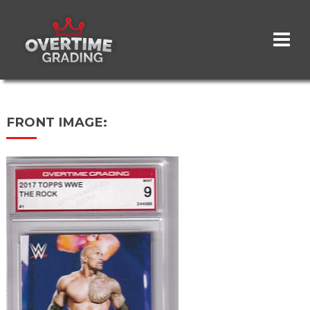
Skip
to
main
content
FRONT IMAGE: