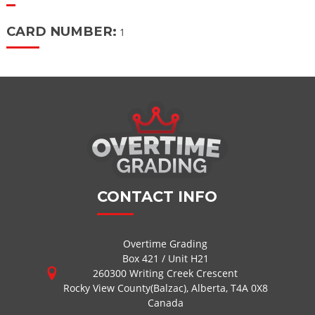
CARD NUMBER:
1
CONTACT INFO
Overtime Grading
Box 421 / Unit H21
260300 Writing Creek Crescent
Rocky View County(Balzac), Alberta, T4A 0X8
Canada