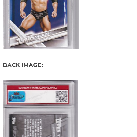
BACK IMAGE: