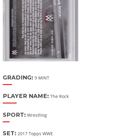
GRADING:
9 MINT
PLAYER NAME:
The Rock
SPORT:
Wrestling
SET:
2017 Topps WWE