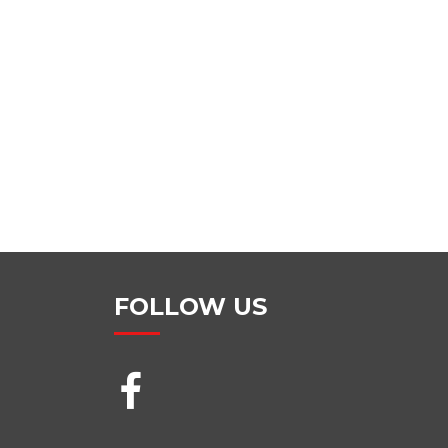
FOLLOW US