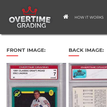
Skip
to
main
HOW IT WORKS
content
FRONT IMAGE:
BACK IMAGE: