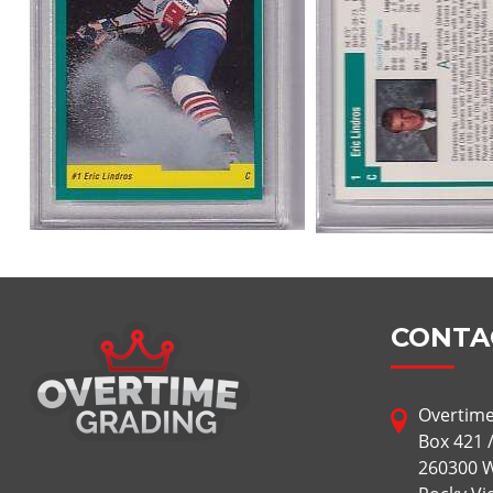
CONTA
Overtime
Box 421 
260300 W