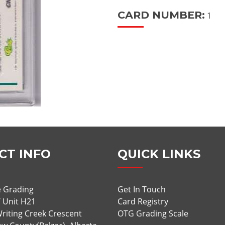
CARD NUMBER:
1
CT INFO
QUICK LINKS
 Grading
Get In Touch
/ Unit H21
Card Registry
riting Creek Crescent
OTG Grading Scale