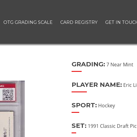
OTG GRADING SCALE
CARD REGISTRY
GET IN TOUC
GRADING:
7 Near Mint
PLAYER NAME:
Eric L
SPORT:
Hockey
SET:
1991 Classic Draft Pi