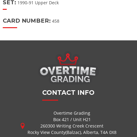
SET:
1990-91 Upper Deck
CARD NUMBER:
458
CONTACT INFO
Overtime Grading
Box 421 / Unit H21
260300 Writing Creek Crescent
Rocky View County(Balzac), Alberta, T4A 0X8