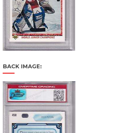
BACK IMAGE: