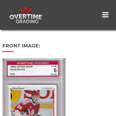
Skip
to
main
content
FRONT IMAGE: