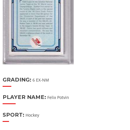
GRADING:
6 EX-NM
PLAYER NAME:
Felix Potvin
SPORT:
Hockey