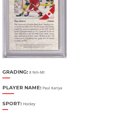
GRADING:
8 Nm-Mt
PLAYER NAME:
Paul Kariya
SPORT:
Hockey