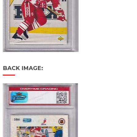
BACK IMAGE: