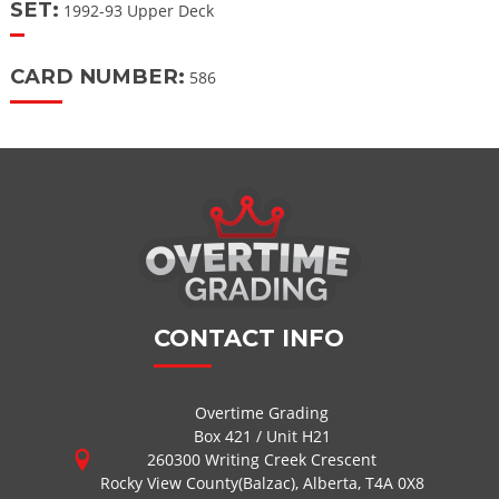
SET:
1992-93 Upper Deck
CARD NUMBER:
586
CONTACT INFO
Overtime Grading
Box 421 / Unit H21
260300 Writing Creek Crescent
Rocky View County(Balzac), Alberta, T4A 0X8