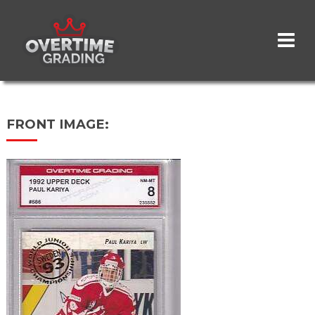
Skip
to
main
content
FRONT IMAGE: