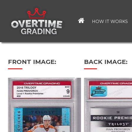
Skip
to
main
HOW IT WORKS
content
FRONT IMAGE:
BACK IMAGE: