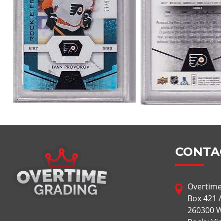
CONTA
Overtime
Box 421 
260300 W