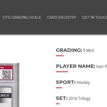
OTG GRADING SCALE
CARD REGISTRY
GET IN TOUC
GRADING:
9 Mint
PLAYER NAME:
Ivan 
SPORT:
Hockey
SET:
2016 Trilogy