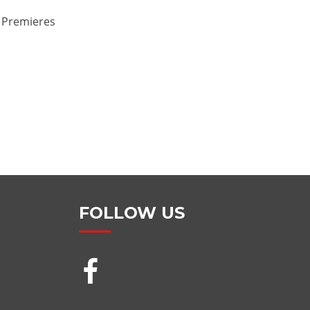
e Premieres
FOLLOW US