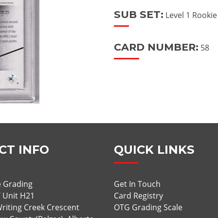
SUB SET:
Level 1 Rooki
CARD NUMBER:
58
CT INFO
QUICK LINKS
 Grading
Get In Touch
/ Unit H21
Card Registry
riting Creek Crescent
OTG Grading Scale