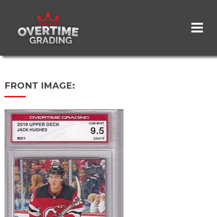
Skip
to
main
content
FRONT IMAGE: