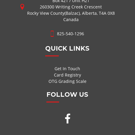
Box 421 / Unit H21
260300 Writing Creek Crescent
Rocky View County(Balzac), Alberta, T4A 0X8
Canada
825-540-1296
QUICK LINKS
Get In Touch
Card Registry
OTG Grading Scale
FOLLOW US