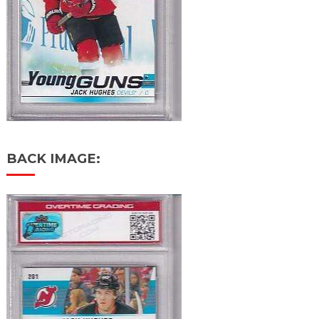
BACK IMAGE: