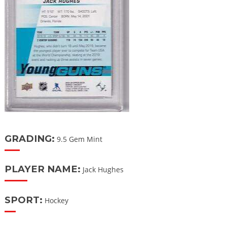
GRADING:
9.5 Gem Mint
PLAYER NAME:
Jack Hughes
SPORT:
Hockey