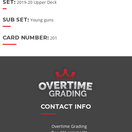
SET:
2019-20 Upper Deck
SUB SET:
Young guns
CARD NUMBER:
201
CONTACT INFO
Overtime Grading