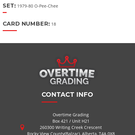
SET:
1979-80 O-Pee-Chee
CARD NUMBER:
18
CONTACT INFO
Overtime Grading
Box 421 / Unit H21
260300 Writing Creek Crescent
Rocky View County(Balzac), Alberta, T4A 0X8