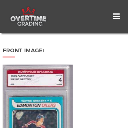
Skip
to
main
content
FRONT IMAGE: