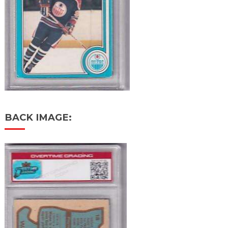
BACK IMAGE: