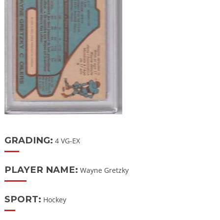
GRADING:
4 VG-EX
PLAYER NAME:
Wayne Gretzky
SPORT:
Hockey