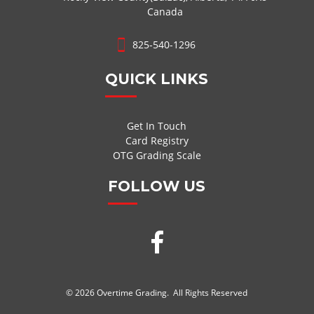
Canada
825-540-1296
QUICK LINKS
Get In Touch
Card Registry
OTG Grading Scale
FOLLOW US
© 2026 Overtime Grading. All Rights Reserved