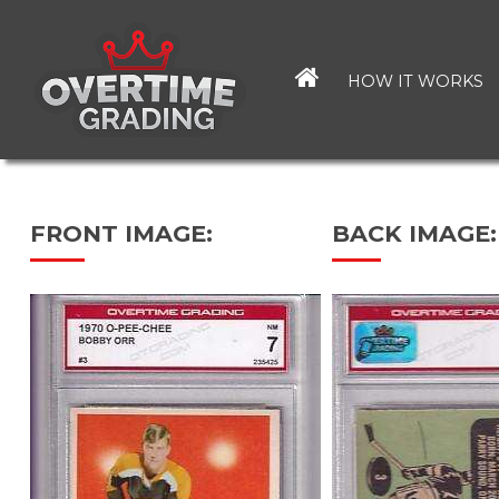
Skip
to
main
HOW IT WORKS
content
FRONT IMAGE:
BACK IMAGE: