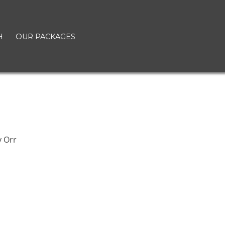
H
OUR PACKAGES
 Orr