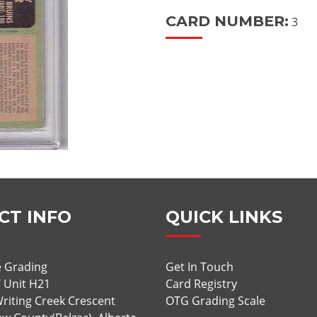
CARD NUMBER:
3
CT INFO
QUICK LINKS
 Grading
Get In Touch
/ Unit H21
Card Registry
riting Creek Crescent
OTG Grading Scale