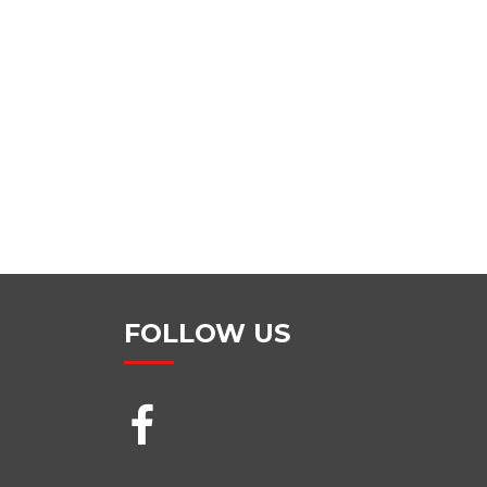
FOLLOW US