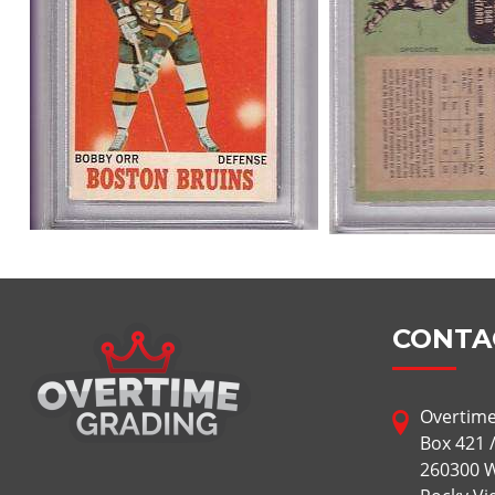
CONTA
Overtime
Box 421 
260300 W