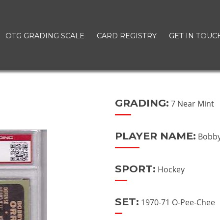
OTG GRADING SCALE
CARD REGISTRY
GET IN TOUC
GRADING:
7 Near Mint
PLAYER NAME:
Bobby
SPORT:
Hockey
SET:
1970-71 O-Pee-Chee