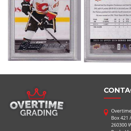
CONTA
Overtime
Box 421 
260300 W