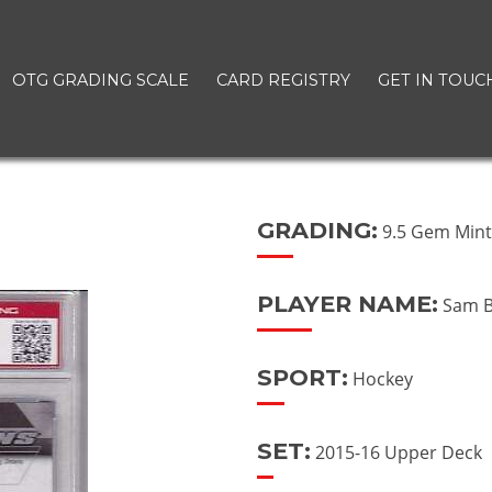
OTG GRADING SCALE
CARD REGISTRY
GET IN TOUC
GRADING:
9.5 Gem Min
PLAYER NAME:
Sam B
SPORT:
Hockey
SET:
2015-16 Upper Deck