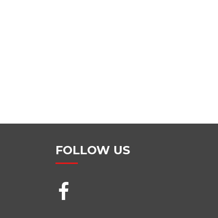
FOLLOW US