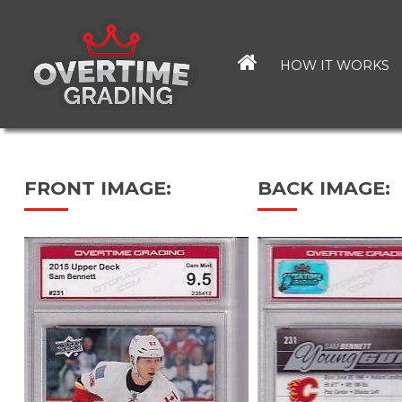
Skip
to
main
HOW IT WORKS
content
FRONT IMAGE:
BACK IMAGE: