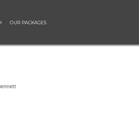
H
OUR PACKAGES
t
ennett