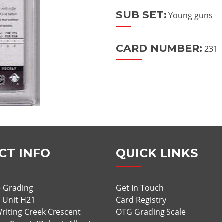
SUB SET:
Young guns
CARD NUMBER:
231
CT INFO
QUICK LINKS
 Grading
Get In Touch
/ Unit H21
Card Registry
riting Creek Crescent
OTG Grading Scale