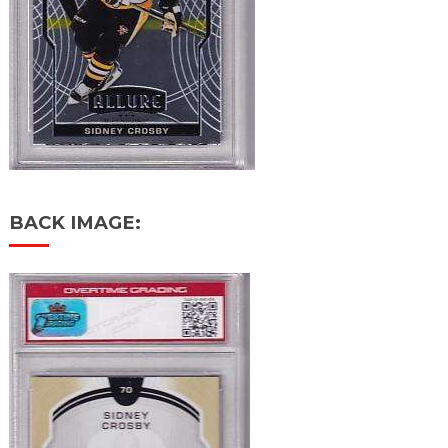
BACK IMAGE: