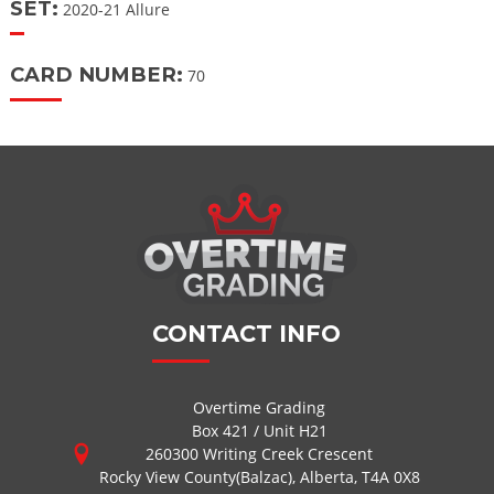
SET:
2020-21 Allure
CARD NUMBER:
70
CONTACT INFO
Overtime Grading
Box 421 / Unit H21
260300 Writing Creek Crescent
Rocky View County(Balzac), Alberta, T4A 0X8