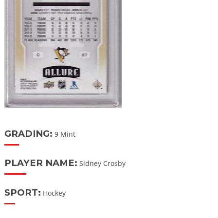
GRADING:
9 Mint
PLAYER NAME:
Sidney Crosby
SPORT:
Hockey