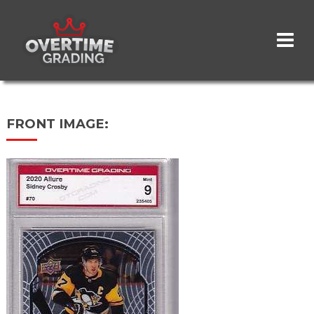
Skip
to
main
content
FRONT IMAGE: