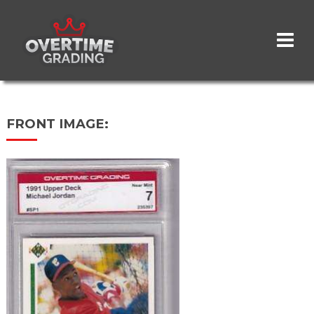
Skip
to
main
content
FRONT IMAGE: