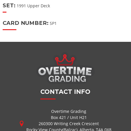
SET:
1991 Upper Deck
CARD NUMBER:
SP1
CONTACT INFO
Overtime Grading
Box 421 / Unit H21
260300 Writing Creek Crescent
Rocky View County(Balzac), Alberta, T4A 0X8