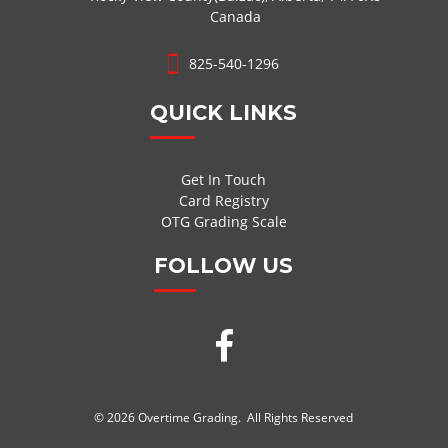
Canada
825-540-1296
QUICK LINKS
Get In Touch
Card Registry
OTG Grading Scale
FOLLOW US
© 2026 Overtime Grading. All Rights Reserved