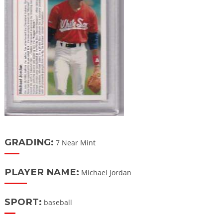
GRADING:
7 Near Mint
PLAYER NAME:
Michael Jordan
SPORT:
baseball