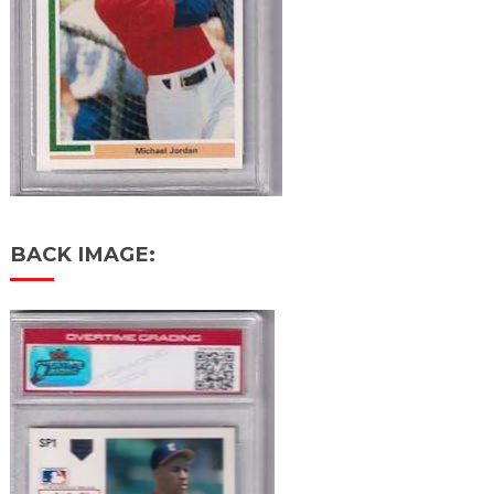
BACK IMAGE: