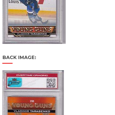
BACK IMAGE: