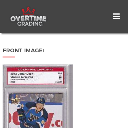
Skip
to
main
content
FRONT IMAGE: