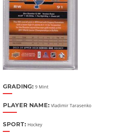
GRADING:
9 Mint
PLAYER NAME:
Vladimir Tarasenko
SPORT:
Hockey