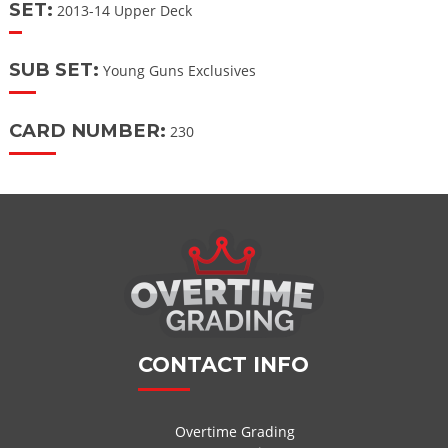
SET:
2013-14 Upper Deck
SUB SET:
Young Guns Exclusives
CARD NUMBER:
230
CONTACT INFO
Overtime Grading