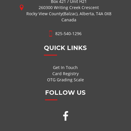
Box 421 / Unit H21
260300 Writing Creek Crescent
Rocky View County(Balzac), Alberta, T4A 0X8
Canada
825-540-1296
QUICK LINKS
Get In Touch
Card Registry
OTG Grading Scale
FOLLOW US