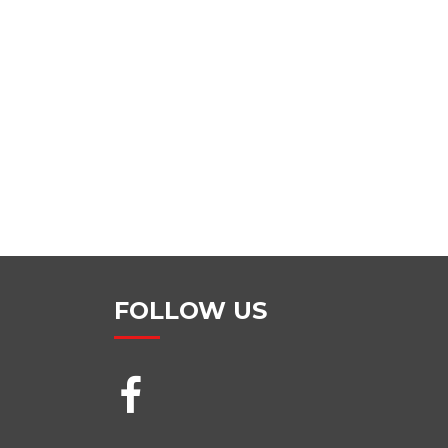
FOLLOW US