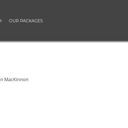
H
OUR PACKAGES
t
n MacKinnon