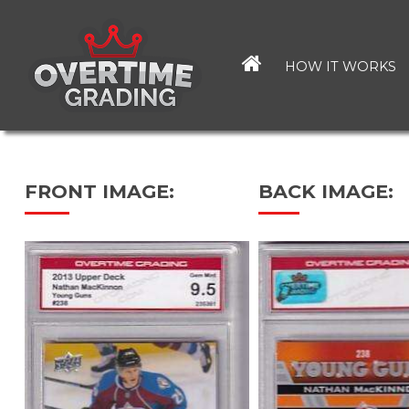
Skip
to
main
HOW IT WORKS
content
FRONT IMAGE:
BACK IMAGE: