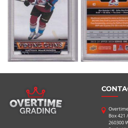
CONTA
Overtime
Box 421 
260300 W