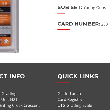
SUB SET:
Young Guns
CARD NUMBER:
238
CT INFO
QUICK LINKS
 Grading
Get In Touch
/ Unit H21
Card Registry
riting Creek Crescent
OTG Grading Scale