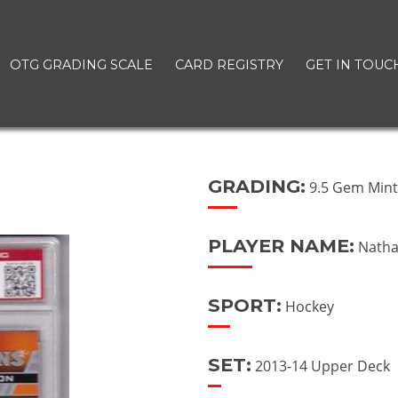
OTG GRADING SCALE
CARD REGISTRY
GET IN TOUC
GRADING:
9.5 Gem Min
PLAYER NAME:
Natha
SPORT:
Hockey
SET:
2013-14 Upper Deck