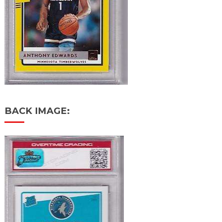
BACK IMAGE: