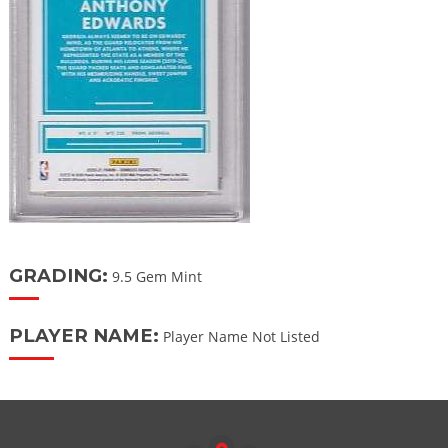
GRADING:
9.5 Gem Mint
PLAYER NAME:
Player Name Not Listed