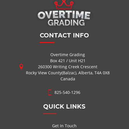
CONTACT INFO
Overtime Grading
Box 421 / Unit H21
260300 Writing Creek Crescent
Rocky View County(Balzac), Alberta, T4A 0X8
Canada
825-540-1296
QUICK LINKS
Get In Touch