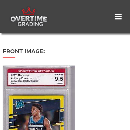
Skip
to
main
content
FRONT IMAGE: