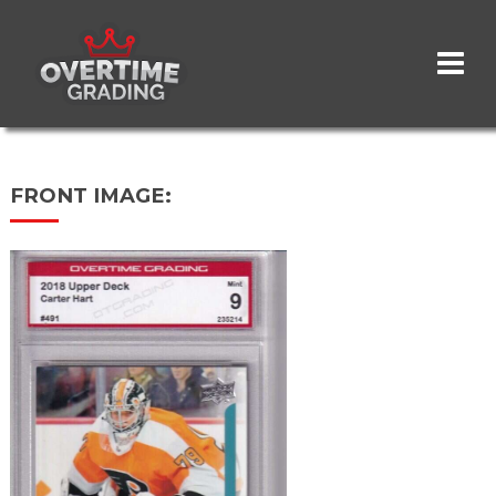
Skip
to
main
content
FRONT IMAGE: