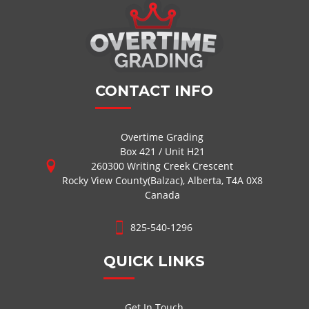
CONTACT INFO
Overtime Grading
Box 421 / Unit H21
260300 Writing Creek Crescent
Rocky View County(Balzac), Alberta, T4A 0X8
Canada
825-540-1296
QUICK LINKS
Get In Touch