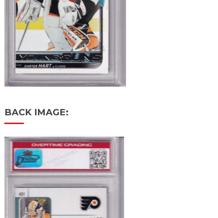
BACK IMAGE: