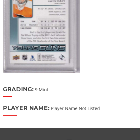
GRADING:
9 Mint
PLAYER NAME:
Player Name Not Listed