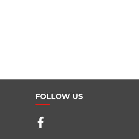
FOLLOW US