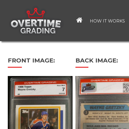
Skip
to
main
HOW IT WORKS
content
FRONT IMAGE:
BACK IMAGE: