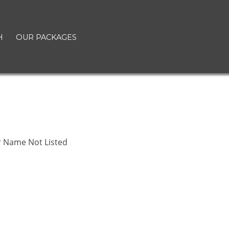
H
OUR PACKAGES
r Name Not Listed