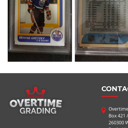
CONTA
Overtime
Box 421 
260300 W