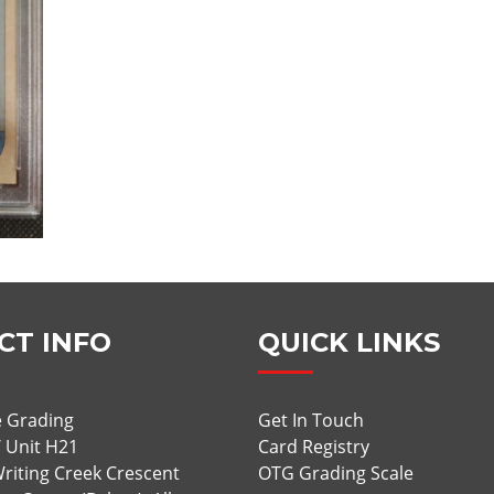
CT INFO
QUICK LINKS
 Grading
Get In Touch
/ Unit H21
Card Registry
riting Creek Crescent
OTG Grading Scale