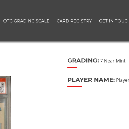
OTG GRADING SCALE
CARD REGISTRY
GET IN TOUC
GRADING:
7 Near Mint
PLAYER NAME:
Playe