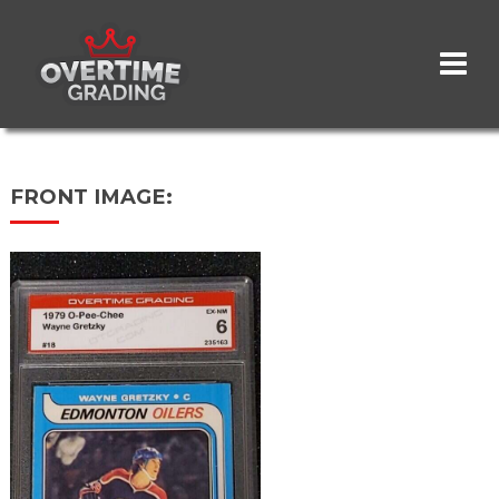
Skip
to
main
content
FRONT IMAGE: