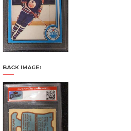
BACK IMAGE: