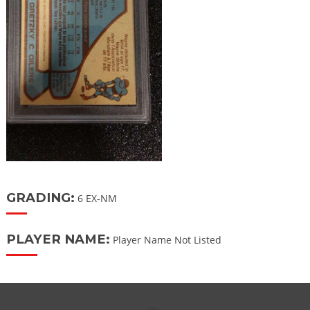
GRADING:
6 EX-NM
PLAYER NAME:
Player Name Not Listed