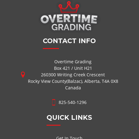
CONTACT INFO
Overtime Grading
Box 421 / Unit H21
260300 Writing Creek Crescent
Rocky View County(Balzac), Alberta, T4A 0X8
Canada
825-540-1296
QUICK LINKS
Get In Touch