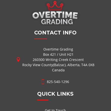
CONTACT INFO
Overtime Grading
Box 421 / Unit H21
260300 Writing Creek Crescent
Rocky View County(Balzac), Alberta, T4A 0X8
Canada
825-540-1296
QUICK LINKS
Get In Touch