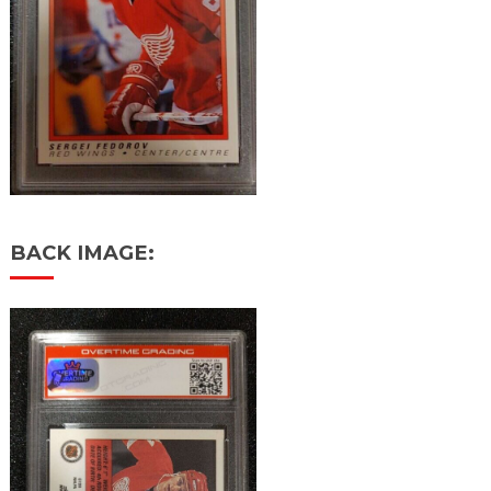
BACK IMAGE: