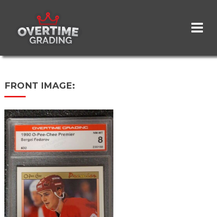
Skip
to
main
content
FRONT IMAGE: