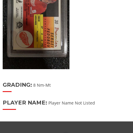
GRADING:
8 Nm-Mt
PLAYER NAME:
Player Name Not Listed