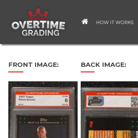
Skip
to
main
HOW IT WORKS
content
FRONT IMAGE:
BACK IMAGE: