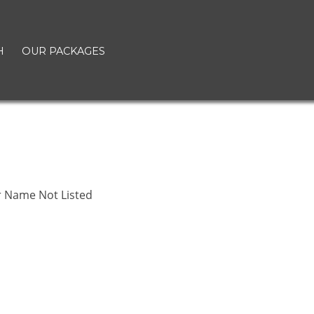
H
OUR PACKAGES
r Name Not Listed