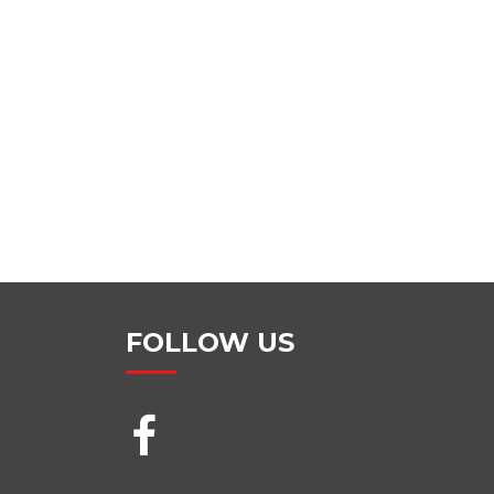
FOLLOW US