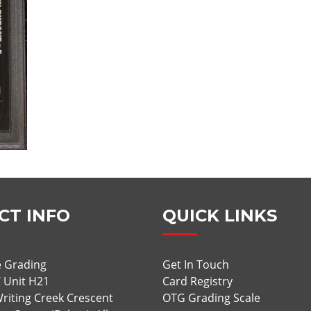
CT INFO
QUICK LINKS
 Grading
Get In Touch
/ Unit H21
Card Registry
riting Creek Crescent
OTG Grading Scale