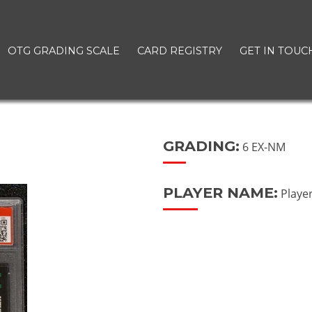
OTG GRADING SCALE
CARD REGISTRY
GET IN TOUC
GRADING:
6 EX-NM
PLAYER NAME:
Playe