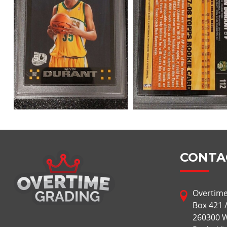
CONTA
Overtime
Box 421 
260300 W