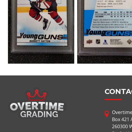
CONTA
Overtime
Box 421 
260300 W