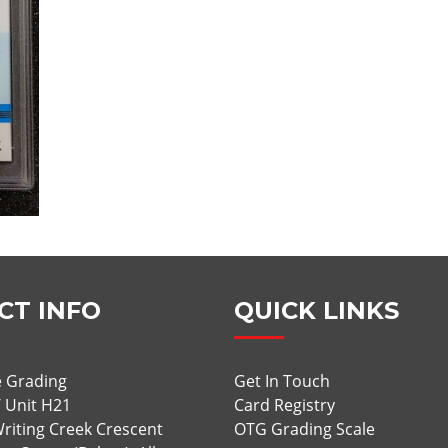
CT INFO
QUICK LINKS
 Grading
Get In Touch
/ Unit H21
Card Registry
riting Creek Crescent
OTG Grading Scale