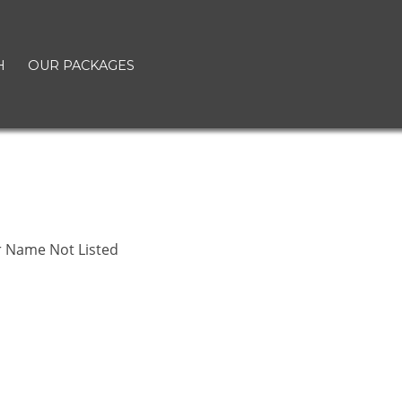
H
OUR PACKAGES
r Name Not Listed