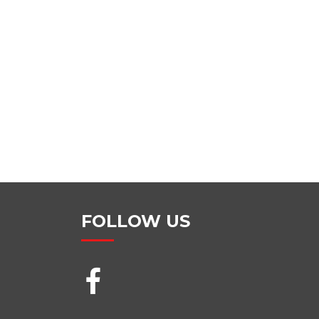
FOLLOW US