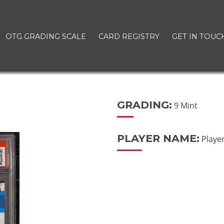
OTG GRADING SCALE
CARD REGISTRY
GET IN TOUC
GRADING:
9 Mint
PLAYER NAME:
Playe