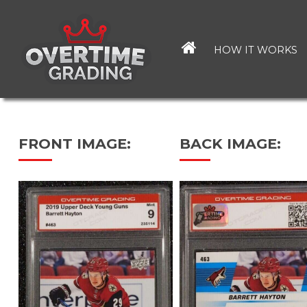
Skip
to
main
HOW IT WORKS
content
FRONT IMAGE:
BACK IMAGE: