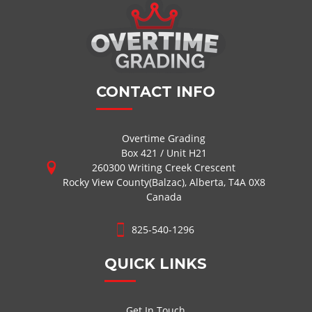
CONTACT INFO
Overtime Grading
Box 421 / Unit H21
260300 Writing Creek Crescent
Rocky View County(Balzac), Alberta, T4A 0X8
Canada
825-540-1296
QUICK LINKS
Get In Touch