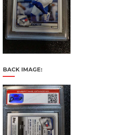
BACK IMAGE: