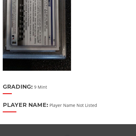
GRADING:
9 Mint
PLAYER NAME:
Player Name Not Listed