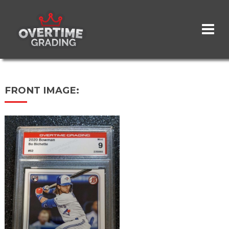
Skip
to
main
content
FRONT IMAGE: