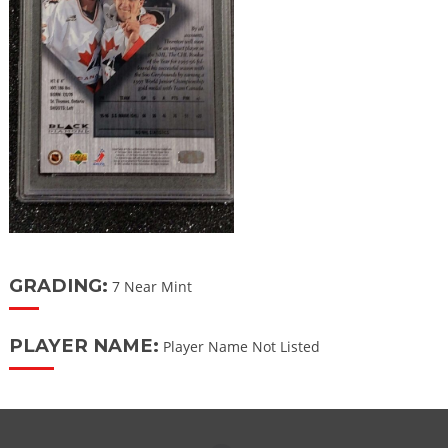
GRADING:
7 Near Mint
PLAYER NAME:
Player Name Not Listed