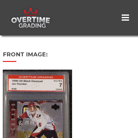
Skip
to
main
content
FRONT IMAGE: