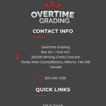
CONTACT INFO
Overtime Grading
Box 421 / Unit H21
260300 Writing Creek Crescent
Rocky View County(Balzac), Alberta, T4A 0X8
Canada
825-540-1296
QUICK LINKS
Get In Touch