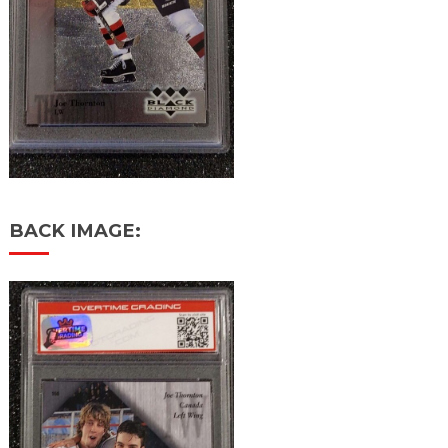
BACK IMAGE: