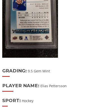
GRADING:
9.5 Gem Mint
PLAYER NAME:
Elias Pettersson
SPORT:
Hockey