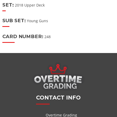
SET:
2018 Upper Deck
SUB SET:
Young Guns
CARD NUMBER:
248
CONTACT INFO
Overtime Grading