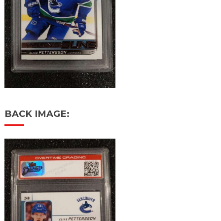
BACK IMAGE: