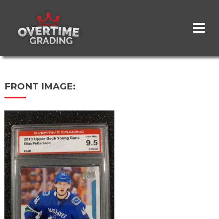
Skip
to
main
content
FRONT IMAGE: