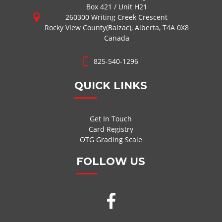
Box 421 / Unit H21
260300 Writing Creek Crescent
Rocky View County(Balzac), Alberta, T4A 0X8
Canada
825-540-1296
QUICK LINKS
Get In Touch
Card Registry
OTG Grading Scale
FOLLOW US