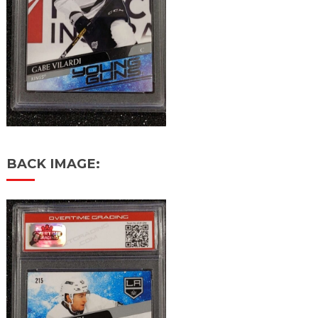
BACK IMAGE: