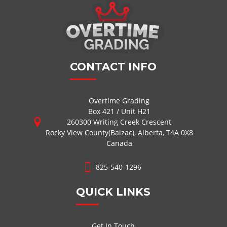
CONTACT INFO
Overtime Grading
Box 421 / Unit H21
260300 Writing Creek Crescent
Rocky View County(Balzac), Alberta, T4A 0X8
Canada
825-540-1296
QUICK LINKS
Get In Touch