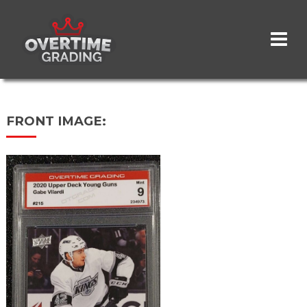
Skip
to
main
content
FRONT IMAGE: