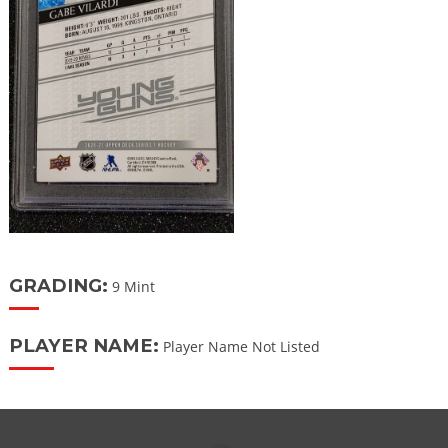
GRADING:
9 Mint
PLAYER NAME:
Player Name Not Listed