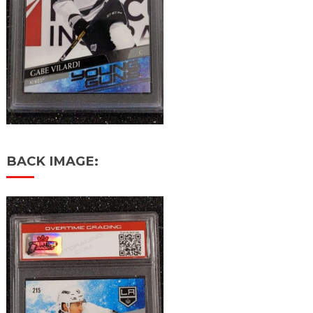
BACK IMAGE: