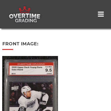
Skip
to
main
content
FRONT IMAGE: