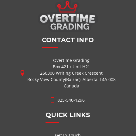
CONTACT INFO
Overtime Grading
Box 421 / Unit H21
260300 Writing Creek Crescent
Rocky View County(Balzac), Alberta, T4A 0X8
Canada
825-540-1296
QUICK LINKS
Get In Touch