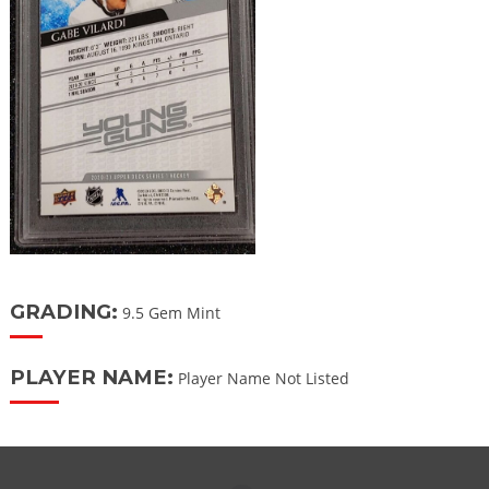
GRADING:
9.5 Gem Mint
PLAYER NAME:
Player Name Not Listed