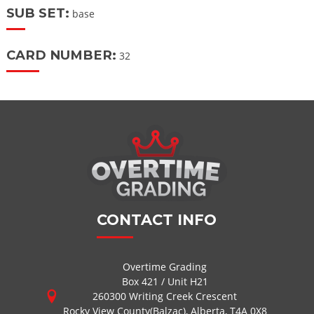
SUB SET:
base
CARD NUMBER:
32
CONTACT INFO
Overtime Grading
Box 421 / Unit H21
260300 Writing Creek Crescent
Rocky View County(Balzac), Alberta, T4A 0X8