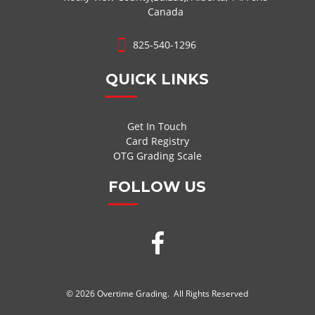
Canada
825-540-1296
QUICK LINKS
Get In Touch
Card Registry
OTG Grading Scale
FOLLOW US
© 2026 Overtime Grading. All Rights Reserved