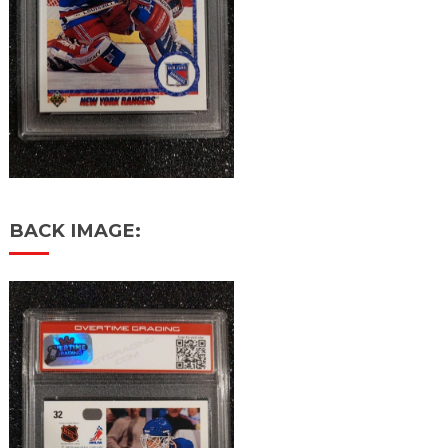
BACK IMAGE: