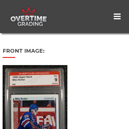
Skip
to
main
content
FRONT IMAGE: