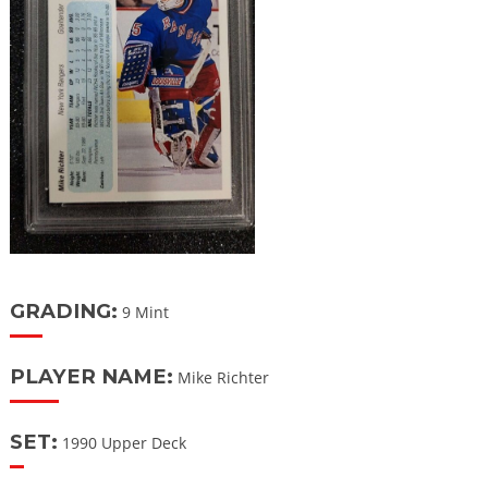
GRADING:
9 Mint
PLAYER NAME:
Mike Richter
SET:
1990 Upper Deck