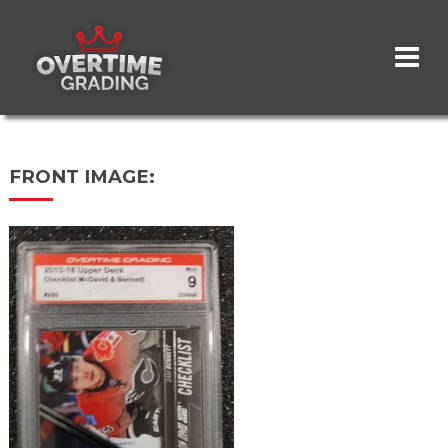
Skip
to
main
content
FRONT IMAGE: