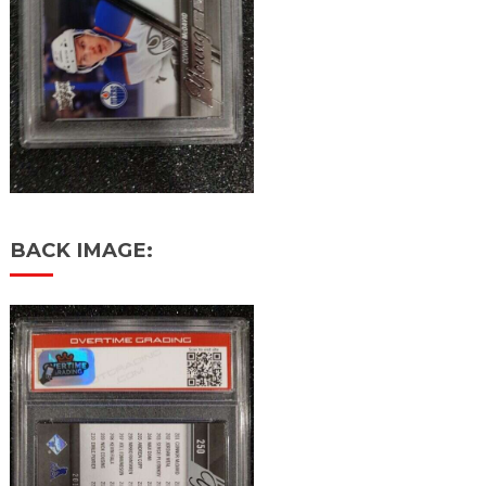
BACK IMAGE: