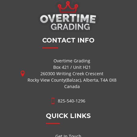
CONTACT INFO
Overtime Grading
Box 421 / Unit H21
260300 Writing Creek Crescent
Rocky View County(Balzac), Alberta, T4A 0X8
Canada
825-540-1296
QUICK LINKS
Get In Touch