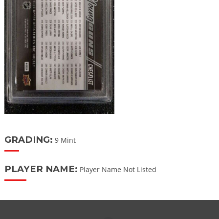
GRADING:
9 Mint
PLAYER NAME:
Player Name Not Listed