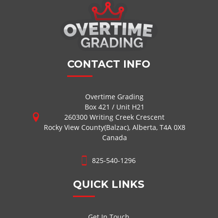
CONTACT INFO
Overtime Grading
Box 421 / Unit H21
260300 Writing Creek Crescent
Rocky View County(Balzac), Alberta, T4A 0X8
Canada
825-540-1296
QUICK LINKS
Get In Touch