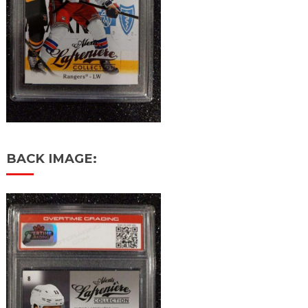
BACK IMAGE: