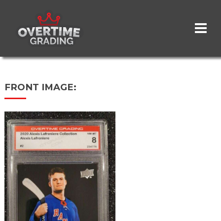
Skip
to
main
content
FRONT IMAGE: