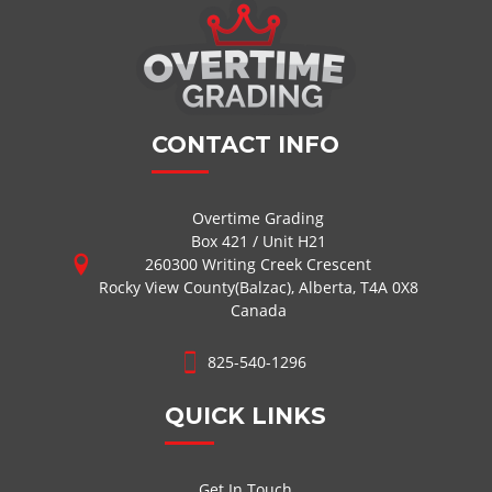
CONTACT INFO
Overtime Grading
Box 421 / Unit H21
260300 Writing Creek Crescent
Rocky View County(Balzac), Alberta, T4A 0X8
Canada
825-540-1296
QUICK LINKS
Get In Touch