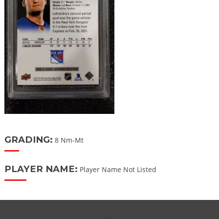
GRADING:
8 Nm-Mt
PLAYER NAME:
Player Name Not Listed