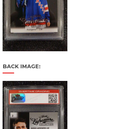
BACK IMAGE: